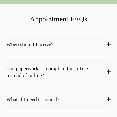
Appointment FAQs
When should I arrive?
Can paperwork be completed in-office
instead of online?
What if I need to cancel?