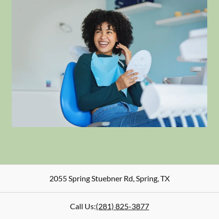
2055 Spring Stuebner Rd
,
Spring
,
TX
Call Us:
(281) 825-3877