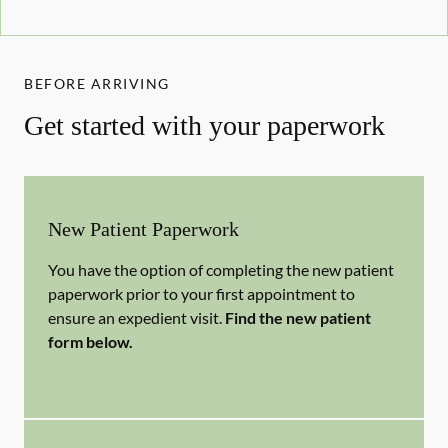
BEFORE ARRIVING
Get started with your paperwork
New Patient Paperwork
You have the option of completing the new patient
paperwork prior to your first appointment to
ensure an expedient visit.
Find the new patient
form below.