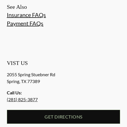
See Also
Insurance FAQs
Payment FAQs
VIST US
2055 Spring Stuebner Rd
Spring
,
TX
77389
Call Us:
(281) 825-3877
GET DIRECTIONS