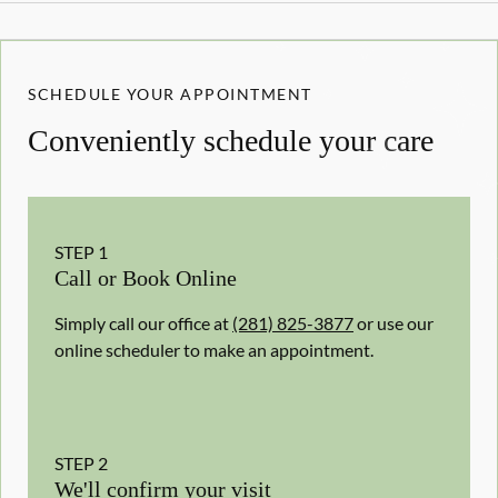
SCHEDULE YOUR APPOINTMENT
Conveniently schedule your care
STEP
1
Call or Book Online
Simply call our office at
(281) 825-3877
or use our
online scheduler to make an appointment.
STEP
2
We'll confirm your visit