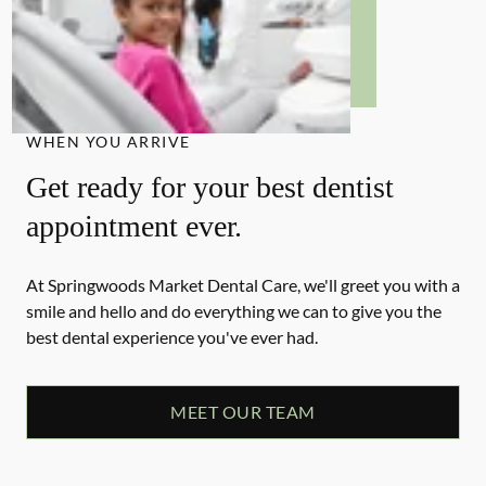
WHEN YOU ARRIVE
Get ready for your best dentist
appointment ever.
At Springwoods Market Dental Care, we'll greet you with a
smile and hello and do everything we can to give you the
best dental experience you've ever had.
MEET OUR TEAM