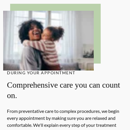
DURING YOUR APPOINTMENT
Comprehensive care you can count
on.
From preventative care to complex procedures, we begin
every appointment by making sure you are relaxed and
comfortable. We'll explain every step of your treatment