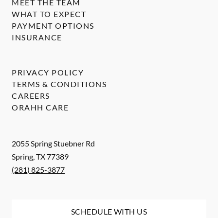
MEET THE TEAM
WHAT TO EXPECT
PAYMENT OPTIONS
INSURANCE
PRIVACY POLICY
TERMS & CONDITIONS
CAREERS
ORAHH CARE
2055 Spring Stuebner Rd
Spring
,
TX
77389
(281) 825-3877
SCHEDULE WITH US