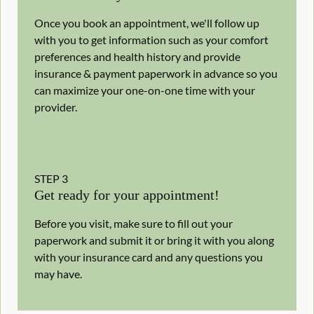
Once you book an appointment, we'll follow up
with you to get information such as your comfort
preferences and health history and provide
insurance & payment paperwork in advance so you
can maximize your one-on-one time with your
provider.
STEP
3
Get ready for your appointment!
Before you visit, make sure to fill out your
paperwork and submit it or bring it with you along
with your insurance card and any questions you
may have.