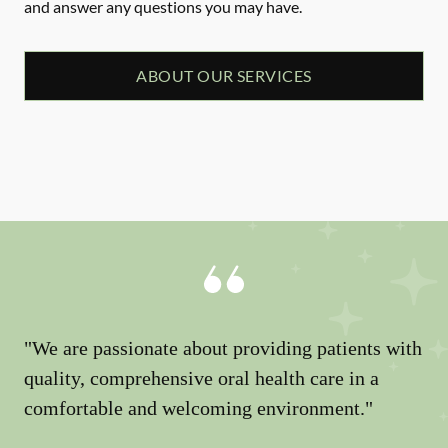
and answer any questions you may have.
ABOUT OUR SERVICES
"We are passionate about providing patients with
quality, comprehensive oral health care in a
comfortable and welcoming environment."