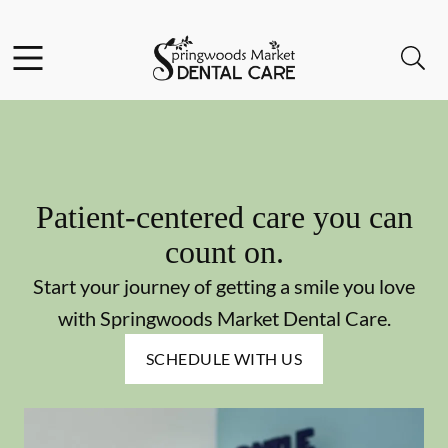
Skip to content
Facebook
Instagram
Open header
Open searchbar
Go to Home Page
Patient-centered care you can
count on.
Start your journey of getting a smile you love
with Springwoods Market Dental Care.
SCHEDULE WITH US