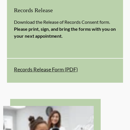
Records Release
Download the Release of Records Consent form.
Please print, sign, and bring the forms with you on
your next appointment.
Records Release Form (PDF)