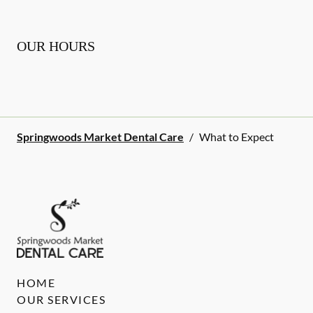
OUR HOURS
Springwoods Market Dental Care
/
What to Expect
HOME
OUR SERVICES