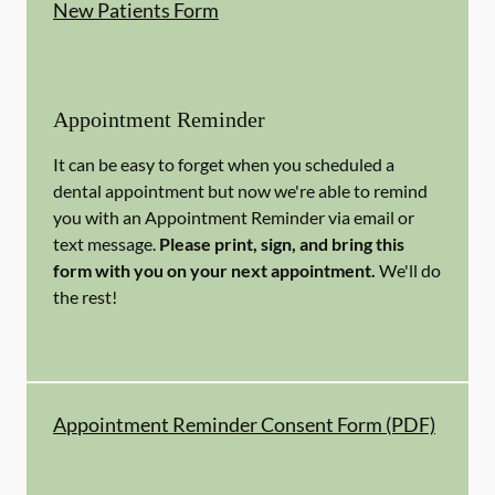
New Patients Form
Appointment Reminder
It can be easy to forget when you scheduled a
dental appointment but now we're able to remind
you with an Appointment Reminder via email or
text message.
Please print, sign, and bring this
form with you on your next appointment.
We'll do
the rest!
Appointment Reminder Consent Form (PDF)