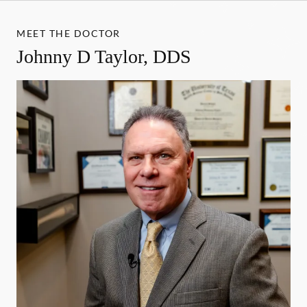
MEET THE DOCTOR
Johnny D Taylor, DDS