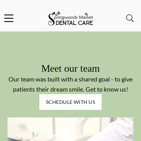
Skip to content
Facebook
Instagram
Open header
Open searchbar
Go to Home Page
Meet our team
Our team was built with a shared goal - to give
patients their dream smile. Get to know us!
SCHEDULE WITH US