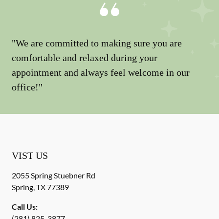
"We are committed to making sure you are
comfortable and relaxed during your
appointment and always feel welcome in our
office!"
VIST US
2055 Spring Stuebner Rd
Spring
,
TX
77389
Call Us:
(281) 825-3877