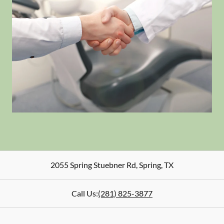
2055 Spring Stuebner Rd
,
Spring
,
TX
Call Us:
(281) 825-3877