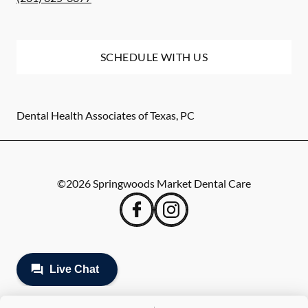
SCHEDULE WITH US
Dental Health Associates of Texas, PC
©
2026
Springwoods Market Dental Care