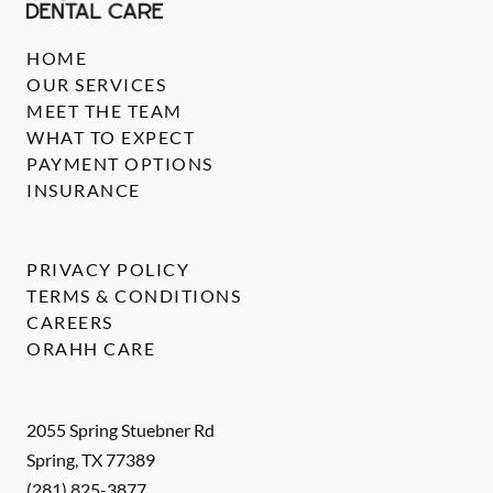
HOME
OUR SERVICES
MEET THE TEAM
WHAT TO EXPECT
PAYMENT OPTIONS
INSURANCE
PRIVACY POLICY
TERMS & CONDITIONS
CAREERS
ORAHH CARE
2055 Spring Stuebner Rd
Spring
,
TX
77389
(281) 825-3877