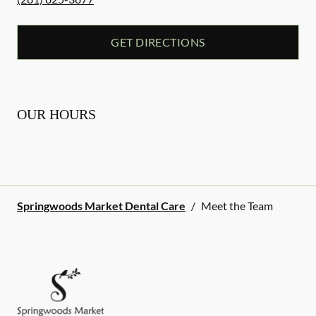
GET DIRECTIONS
OUR HOURS
Springwoods Market Dental Care
/
Meet the Team