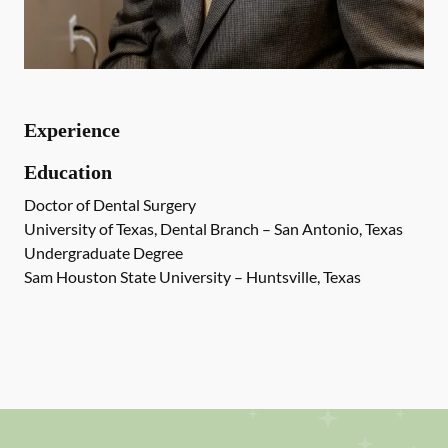
Experience
Education
Doctor of Dental Surgery
University of Texas, Dental Branch – San Antonio, Texas
Undergraduate Degree
Sam Houston State University – Huntsville, Texas