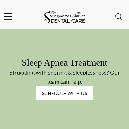
Skip to content
Facebook
Instagram
Open header
Open searchbar
Go to Home Page
Sleep Apnea Treatment
Struggling with snoring & sleeplessness? Our
team can help.
SCHEDULE WITH US