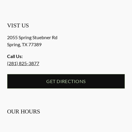
VIST US
2055 Spring Stuebner Rd
Spring
,
TX
77389
Call Us:
(281) 825-3877
GET DIRECTIONS
OUR HOURS