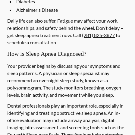
Diabetes
Alzheimer's Disease
Daily life can also suffer. Fatigue may affect your work,
relationships, and safety behind the wheel. Don't delay –
get sleep apnea treatment now. Call
(281) 825-3877
to
schedule a consultation.
How is Sleep Apnea Diagnosed?
Your provider begins by discussing your symptoms and
sleep patterns. A physician or sleep specialist may
recommend an overnight sleep study, known as a
polysomnogram. The study monitors breathing, oxygen
levels, brain activity, and movement while you sleep.
Dental professionals play an important role, especially in
identifying and treating obstructive sleep apnea. An in-
office evaluation may include airway analysis, digital
imaging, bite assessment, and screening tools such as the
Epworth Sleepiness Scale. These findings help determine