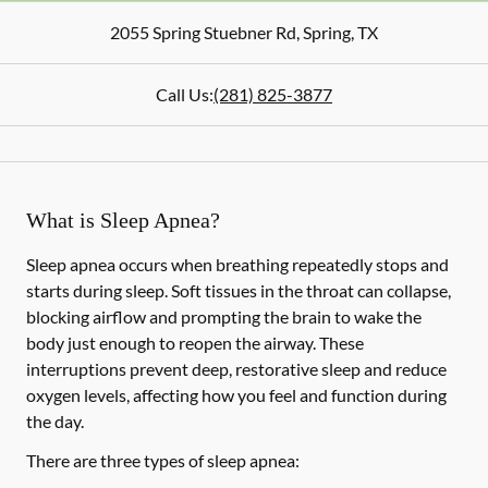
2055 Spring Stuebner Rd
,
Spring
,
TX
Call Us:
(281) 825-3877
What is Sleep Apnea?
Sleep apnea occurs when breathing repeatedly stops and
starts during sleep. Soft tissues in the throat can collapse,
blocking airflow and prompting the brain to wake the
body just enough to reopen the airway. These
interruptions prevent deep, restorative sleep and reduce
oxygen levels, affecting how you feel and function during
the day.
There are three types of sleep apnea: