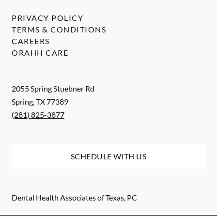
PRIVACY POLICY
TERMS & CONDITIONS
CAREERS
ORAHH CARE
2055 Spring Stuebner Rd
Spring
,
TX
77389
(281) 825-3877
SCHEDULE WITH US
Dental Health Associates of Texas, PC