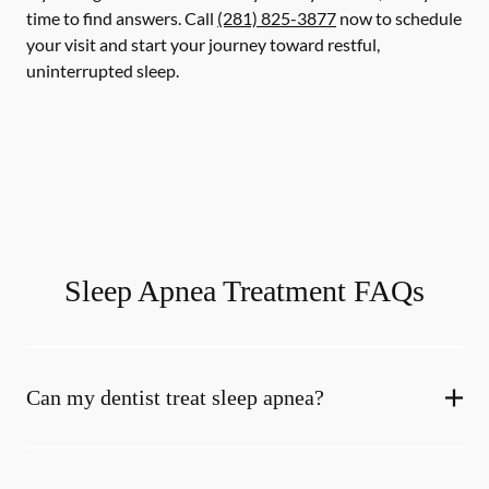
time to find answers. Call
(281) 825-3877
now to schedule
your visit and start your journey toward restful,
uninterrupted sleep.
Sleep Apnea Treatment FAQs
Can my dentist treat sleep apnea?