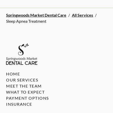
Springwoods Market Dental Care
/
All Services
/
Sleep Apnea Treatment
HOME
OUR SERVICES
MEET THE TEAM
WHAT TO EXPECT
PAYMENT OPTIONS
INSURANCE