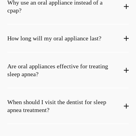
Why use an oral appliance instead of a
cpap?
How long will my oral appliance last?
Are oral appliances effective for treating
sleep apnea?
When should I visit the dentist for sleep
apnea treatment?