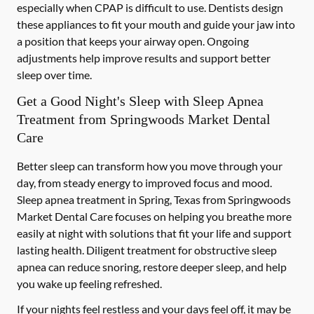
especially when CPAP is difficult to use. Dentists design
these appliances to fit your mouth and guide your jaw into
a position that keeps your airway open. Ongoing
adjustments help improve results and support better
sleep over time.
Get a Good Night's Sleep with Sleep Apnea
Treatment from Springwoods Market Dental
Care
Better sleep can transform how you move through your
day, from steady energy to improved focus and mood.
Sleep apnea treatment in Spring, Texas from Springwoods
Market Dental Care focuses on helping you breathe more
easily at night with solutions that fit your life and support
lasting health. Diligent treatment for obstructive sleep
apnea can reduce snoring, restore deeper sleep, and help
you wake up feeling refreshed.
If your nights feel restless and your days feel off, it may be