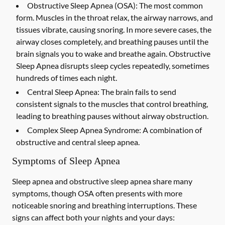
Obstructive Sleep Apnea (OSA):
The most common
form. Muscles in the throat relax, the airway narrows, and
tissues vibrate, causing snoring. In more severe cases, the
airway closes completely, and breathing pauses until the
brain signals you to wake and breathe again. Obstructive
Sleep Apnea disrupts sleep cycles repeatedly, sometimes
hundreds of times each night.
Central Sleep Apnea:
The brain fails to send
consistent signals to the muscles that control breathing,
leading to breathing pauses without airway obstruction.
Complex Sleep Apnea Syndrome:
A combination of
obstructive and central sleep apnea.
Symptoms of Sleep Apnea
Sleep apnea and obstructive sleep apnea share many
symptoms, though OSA often presents with more
noticeable snoring and breathing interruptions. These
signs can affect both your nights and your days: