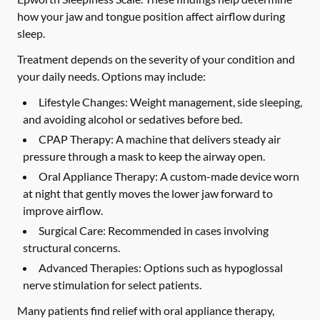
how your jaw and tongue position affect airflow during
sleep.
Treatment depends on the severity of your condition and
your daily needs. Options may include:
Lifestyle Changes:
Weight management, side sleeping,
and avoiding alcohol or sedatives before bed.
CPAP Therapy:
A machine that delivers steady air
pressure through a mask to keep the airway open.
Oral Appliance Therapy:
A custom-made device worn
at night that gently moves the lower jaw forward to
improve airflow.
Surgical Care:
Recommended in cases involving
structural concerns.
Advanced Therapies:
Options such as hypoglossal
nerve stimulation for select patients.
Many patients find relief with oral appliance therapy,