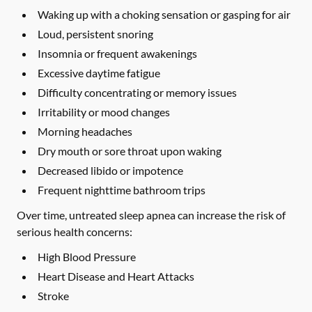
Waking up with a choking sensation or gasping for air
Loud, persistent snoring
Insomnia or frequent awakenings
Excessive daytime fatigue
Difficulty concentrating or memory issues
Irritability or mood changes
Morning headaches
Dry mouth or sore throat upon waking
Decreased libido or impotence
Frequent nighttime bathroom trips
Over time, untreated sleep apnea can increase the risk of
serious health concerns:
High Blood Pressure
Heart Disease and Heart Attacks
Stroke